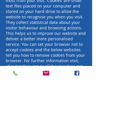
most from your visit. ‘Cookies’ are small
text files placed on your computer and
stored on your hard drive to allow the
website to recognise you when you visit.
They collect statistical data about your
visitor behaviour and browsing actions.
This helps us to improve our website and
deliver a better more personalised
service. You can set your browser not to
accept cookies and the below websites
tell you how to remove cookies from your
browser. For further information visit,
aboutcookies.org
or
allaboutcookies.org
.
Links to other websites
Our website contains links to other
websites, which are not under our
control. Therefore, we will not be liable to
you for any issues arising about their use
of your information. We advise you to
read the privacy policy and terms and
conditions on each website to see how
they may process your information.