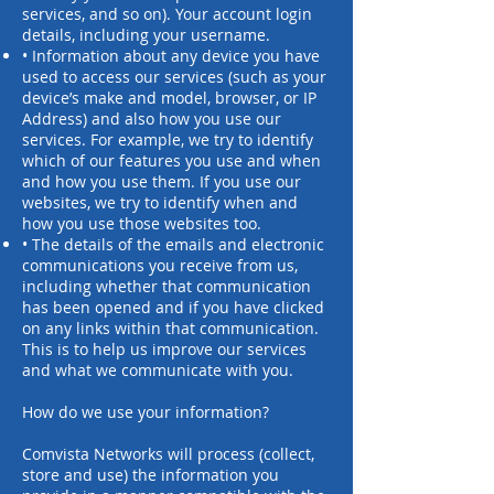
services, and so on). Your account login
details, including your username.
• Information about any device you have
used to access our services (such as your
device’s make and model, browser, or IP
Address) and also how you use our
services. For example, we try to identify
which of our features you use and when
and how you use them. If you use our
websites, we try to identify when and
how you use those websites too.
• The details of the emails and electronic
communications you receive from us,
including whether that communication
has been opened and if you have clicked
on any links within that communication.
This is to help us improve our services
and what we communicate with you.
How do we use your information?
Comvista Networks will process (collect,
store and use) the information you