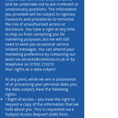
and we undertake not to ask irrelevant or
unnecessary questions. The information
you provided will be subject to rigorous
measures and procedures to minimise
the risk of unauthorised access or
disclosure. You have a right at any time
to stop us from contacting you for
marketing purposes, but we will still
need to send you occasional service
related messages. You can amend your
marketing preference by contacting our
team via
services@comvista.co.uk
or by
telephone on
01592 210210
Your rights as a data subject
At any point, while we are in possession
of or processing your personal data, you,
the data subject, have the following
rights:
• Right of access – you have the right to
request a copy of the information that we
hold about you. This is requested via a
‘Subject Access Request’ (SAR) form,