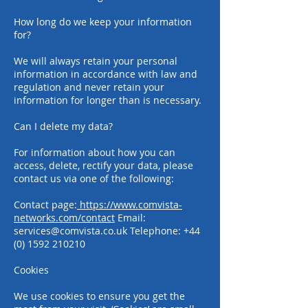
How long do we keep your information
for?
We will always retain your personal
information in accordance with law and
regulation and never retain your
information for longer than is necessary.
Can I delete my data?
For information about how you can
access, delete, rectify your data, please
contact us via one of the following:
Contact page:
https://www.comvista-
networks.com/contact
Email:
services@comvista.co.uk
Telephone:
+44
(0) 1592 210210
Cookies
We use cookies to ensure you get the