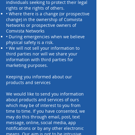
individuals seeking to protect their legal
rights or the rights of others.
• Where there is a change (or prospective
change) in the ownership of Comvista
Networks or prospective owners of
Comvista Networks
• During emergencies when we believe
physical safety is a risk.
• We will not sell your information to
third parties nor will we share your
information with third parties for
marketing purposes.
Keeping you informed about our
products and services
We would like to send you information
about products and services of ours
which may be of interest to you from
time to time. If you have consented, we
may do this through email, post, text
message, online, social media, app
notifications or by any other electronic
means. Our aim is not to be intrusive,