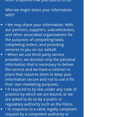
Who we might share your information
with?
• We may share your information: With
our partners, suppliers, subcontractors,
and other associated organisations for
the purposes of completing tasks,
completing orders, and providing
services to you on our behalf.
• When we use third party service
providers, we disclose only the personal
information that is necessary to deliver
the service and we have a contract in
place that requires them to keep your
information secure and not to use it for
their own marketing purposes.
• If required to by law, under any code of
practice by which we are bound, or we
are asked to do so by a public or
regulatory authority such as the Police.
• In response to a valid, legally compliant
request by a competent authority or