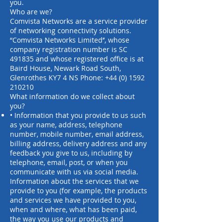
you.
Who are we?
Comvista Networks are a service provider
of networking connectivity solutions.
“Comvista Networks Limited’’, whose
company registration number is SC
491835 and whose registered office is at
Baird House, Newark Road South,
Glenrothes KY7 4 NS Phone:
+44 (0) 1592
210210
What information do we collect about
you?
• Information that you provide to us such
as your name, address, telephone
number, mobile number, email address,
billing address, delivery address and any
feedback you give to us, including by
telephone, email, post, or when you
communicate with us via social media.
Information about the services that we
provide to you (for example, the products
and services we have provided to you,
when and where, what has been paid,
the way you use our products and