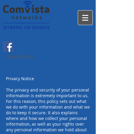
0800 234 6384
Privacy Policy
Privacy Notice
The privacy and security of your personal
information is extremely important to us.
For this reason, this policy sets out what
we do with your information and what we
do to keep it secure. It also explains
where and how we collect your personal
information, as well as your rights over
any personal information we hold about