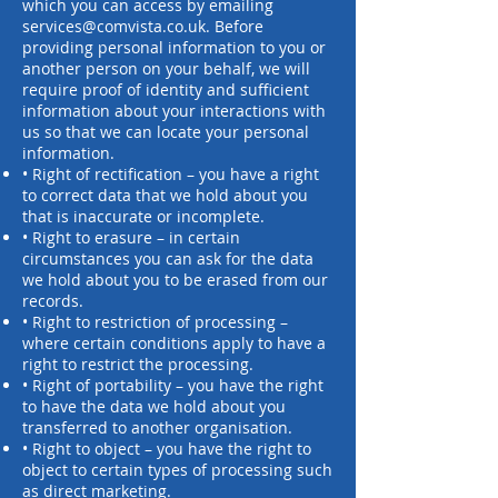
which you can access by emailing
services@comvista.co.uk
. Before
providing personal
information to you or
another person on your behalf, we will
require proof of identity and sufficient
information about your interactions with
us so that we can locate your personal
information.
• Right of rectification – you have a right
to correct data that we hold about you
that is inaccurate or incomplete.
• Right to erasure – in certain
circumstances you can ask for the data
we hold about you to be erased from our
records.
• Right to restriction of processing –
where certain conditions apply to have a
right to restrict the processing.
• Right of portability – you have the right
to have the data we hold about you
transferred to another organisation.
• Right to object – you have the right to
object to certain types of processing such
as direct marketing.