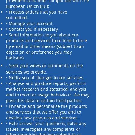
provide in a manner compatible with the
European Union (EU):
• Process orders that you have
submitted.
• Manage your account.
• Contact you if necessary.
• Send information to you about our
products and services from time to time
by email or other means (subject to an
objection or preference you may
indicate).
.
Seek your views or comments on the
services we provide.
• Notify you of changes to our services.
• Analyse and produce reports, perform
market research and statistical analysis
and to monitor usage behaviour. We may
pass this data to certain third parties.
• Enhance and personalise the products
and services that we offer you and to
develop new products and services.
• Help answer your questions, solve any
issues, investigate any complaints or
other enquiries that you submit to us.