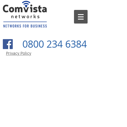
0800 234 6384
Privacy Policy