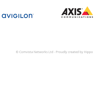
© Comvista Networks Ltd - Proudly created by Hippo