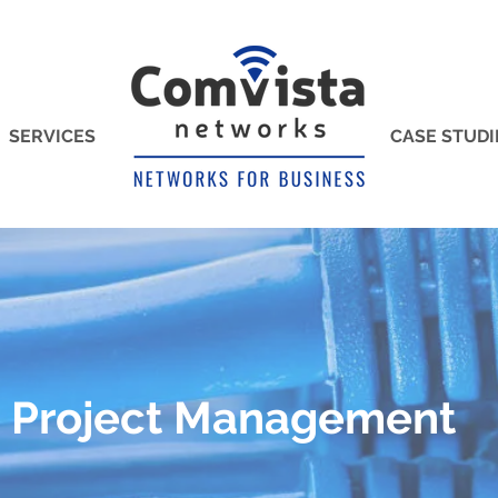
SERVICES
CASE STUDI
Project Management