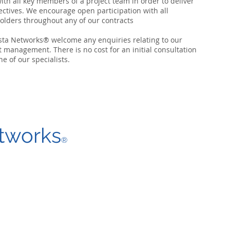
ith all key members of a project team in order to deliver
jectives. We encourage open participation with all
olders throughout any of our contracts
sta Networks® welcome
any enquiries
relating to our
t management. There is no cost for an initial consultation
ne of our specialists.
tworks
®