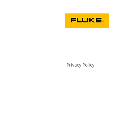
Privacy Policy