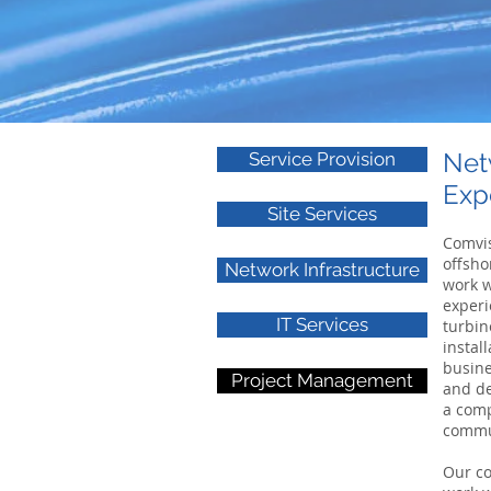
Net
Service Provision
Exp
Site Services
Comvis
offsho
Network Infrastructure
work w
experi
IT Services
turbin
instal
busine
Project Management
and de
a comp
commun
Our co