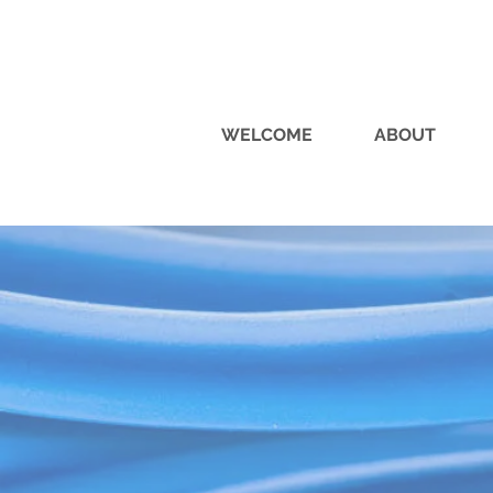
WELCOME
ABOUT