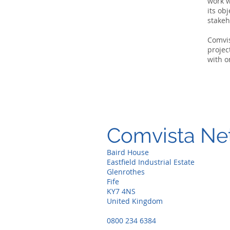
work w
its ob
stakeh
Comvi
projec
with o
Comvista Ne
Baird House
Eastfield Industrial Estate
Glenrothes
Fife
KY7 4NS
United Kingdom
0800 234 6384