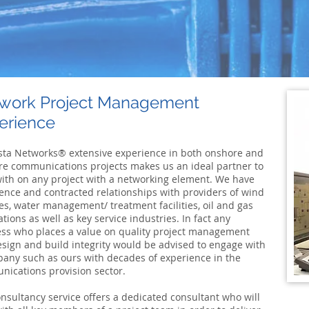
work Project Management
erience
ta Networks® extensive experience in both onshore and
re communications projects makes us an ideal partner to
ith on any project with a networking element. We have
ence and contracted relationships with providers of wind
es, water management/ treatment facilities, oil and gas
lations as well as key service industries. In fact any
ss who places a value on quality project management
sign and build integrity would be advised to engage with
any such as ours with decades of experience in the
ications provision sector.
nsultancy service offers a dedicated consultant who will