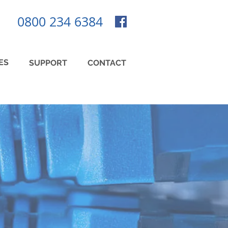
0800 234 6384
ES
SUPPORT
CONTACT